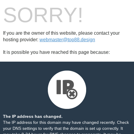
SORRY!
If you are the owner of this website, please contact your
hosting provider:
webmaster@top88.design
It is possible you have reached this page because:
The IP address has changed.
The IP address for this domain may have changed recently. Check
your DNS settings to verify that the domain is set up correctly. It