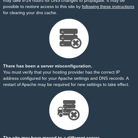
may take 8-24 hours for DNS changes to propagate. It may be
possible to restore access to this site by
following these instructions
for clearing your dns cache.
There has been a server misconfiguration.
You must verify that your hosting provider has the correct IP
address configured for your Apache settings and DNS records. A
restart of Apache may be required for new settings to take effect.
The site may have moved to a different server.